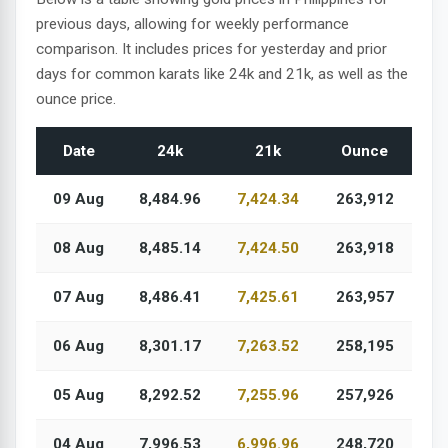
previous days, allowing for weekly performance
comparison. It includes prices for yesterday and prior
days for common karats like 24k and 21k, as well as the
ounce price.
Date
24k
21k
Ounce
09 Aug
8,484.96
7,424.34
263,912
08 Aug
8,485.14
7,424.50
263,918
07 Aug
8,486.41
7,425.61
263,957
06 Aug
8,301.17
7,263.52
258,195
05 Aug
8,292.52
7,255.96
257,926
04 Aug
7,996.53
6,996.96
248,720