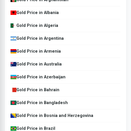
Gold Price in Albania
Gold Price in Algeria
Gold Price in Argentina
Gold Price in Armenia
Gold Price in Australia
Gold Price in Azerbaijan
Gold Price in Bahrain
Gold Price in Bangladesh
Gold Price in Bosnia and Herzegovina
Gold Price in Brazil