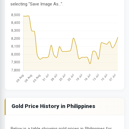
selecting "Save Image As...".
Gold Price History in Philippines
Below is a table showing gold prices in Philippines for