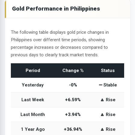
Gold Performance in Philippines
The following table displays gold price changes in
Philippines over different time periods, showing
percentage increases or decreases compared to
previous days to clearly track market trends.
Period
Change %
Status
Yesterday
-0%
➖ Stable
Last Week
+6.59%
🔼 Rise
Last Month
+3.94%
🔼 Rise
1 Year Ago
+36.94%
🔼 Rise