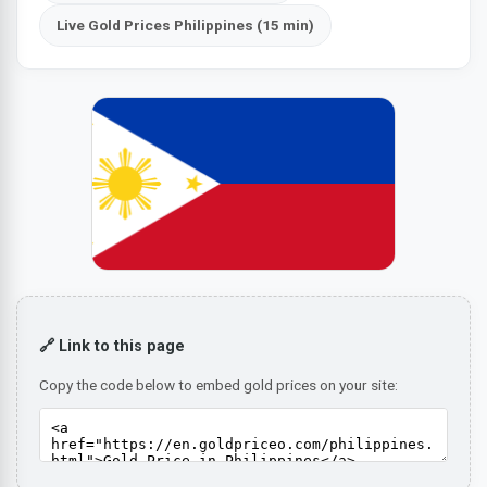
Live Gold Prices Philippines (15 min)
🔗 Link to this page
Copy the code below to embed gold prices on your site: