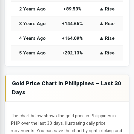
2 Years Ago
+89.53%
🔼 Rise
3 Years Ago
+144.65%
🔼 Rise
4 Years Ago
+164.09%
🔼 Rise
5 Years Ago
+202.13%
🔼 Rise
Gold Price Chart in Philippines – Last 30
Days
The chart below shows the gold price in Philippines in
PHP over the last 30 days, illustrating daily price
movements. You can save the chart by right-clicking and