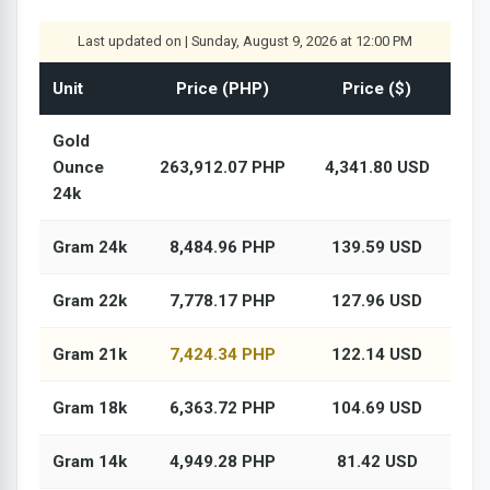
Last updated on | Sunday, August 9, 2026 at 12:00 PM
Unit
Price (PHP)
Price ($)
Gold
Ounce
263,912.07 PHP
4,341.80 USD
24k
Gram 24k
8,484.96 PHP
139.59 USD
Gram 22k
7,778.17 PHP
127.96 USD
Gram 21k
7,424.34 PHP
122.14 USD
Gram 18k
6,363.72 PHP
104.69 USD
Gram 14k
4,949.28 PHP
81.42 USD