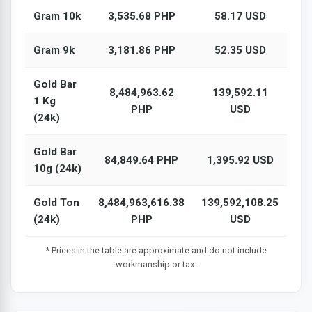
Gram 10k
3,535.68 PHP
58.17 USD
Gram 9k
3,181.86 PHP
52.35 USD
Gold Bar
8,484,963.62
139,592.11
1 Kg
PHP
USD
(24k)
Gold Bar
84,849.64 PHP
1,395.92 USD
10g (24k)
Gold Ton
8,484,963,616.38
139,592,108.25
(24k)
PHP
USD
* Prices in the table are approximate and do not include
workmanship or tax.