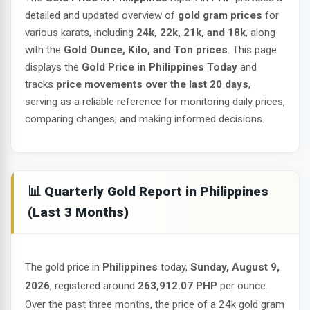
detailed and updated overview of
gold gram prices
for
various karats, including
24k, 22k, 21k, and 18k
, along
with the
Gold Ounce, Kilo, and Ton prices
. This page
displays the
Gold Price in Philippines Today
and
tracks
price movements over the last 20 days
,
serving as a reliable reference for monitoring daily prices,
comparing changes, and making informed decisions.
📊 Quarterly Gold Report in Philippines
(Last 3 Months)
The gold price in
Philippines
today,
Sunday, August 9,
2026
, registered around
263,912.07 PHP
per ounce.
Over the past three months, the price of a 24k gold gram