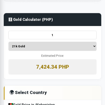
🧮 Gold Calculator (PHP)
Estimated Price:
7,424.34 PHP
🌍 Select Country
Gold Price in Afghanistan