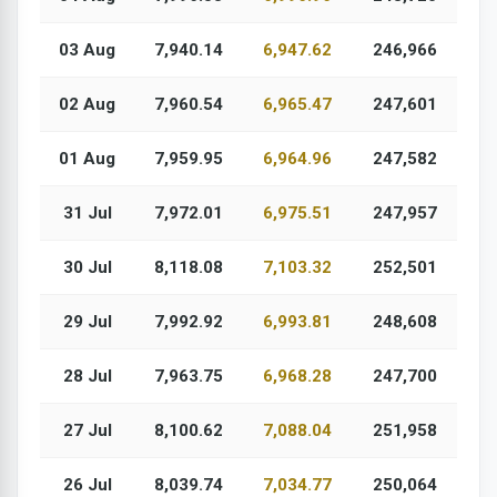
03 Aug
7,940.14
6,947.62
246,966
02 Aug
7,960.54
6,965.47
247,601
01 Aug
7,959.95
6,964.96
247,582
31 Jul
7,972.01
6,975.51
247,957
30 Jul
8,118.08
7,103.32
252,501
29 Jul
7,992.92
6,993.81
248,608
28 Jul
7,963.75
6,968.28
247,700
27 Jul
8,100.62
7,088.04
251,958
26 Jul
8,039.74
7,034.77
250,064