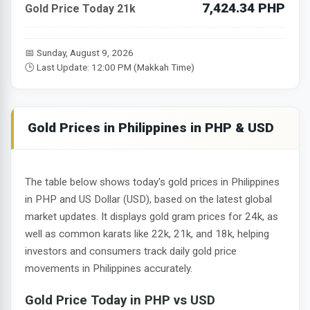
7,424.34 PHP
Gold Price Today 21k
📅 Sunday, August 9, 2026
🕒 Last Update: 12:00 PM (Makkah Time)
Gold Prices in Philippines in PHP & USD
The table below shows today's gold prices in Philippines
in PHP and US Dollar (USD), based on the latest global
market updates. It displays gold gram prices for 24k, as
well as common karats like 22k, 21k, and 18k, helping
investors and consumers track daily gold price
movements in Philippines accurately.
Gold Price Today in PHP vs USD