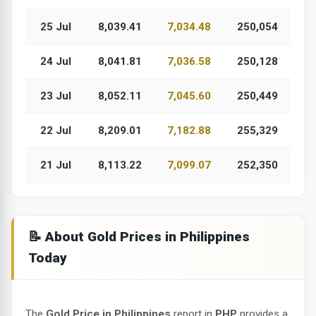
25 Jul
8,039.41
7,034.48
250,054
24 Jul
8,041.81
7,036.58
250,128
23 Jul
8,052.11
7,045.60
250,449
22 Jul
8,209.01
7,182.88
255,329
21 Jul
8,113.22
7,099.07
252,350
📝 About Gold Prices in Philippines
Today
The
Gold Price in Philippines
report in
PHP
provides a