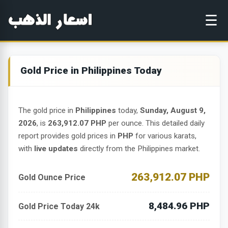
☰
Gold Price in Philippines Today
The gold price in
Philippines
today,
Sunday, August 9,
2026
, is
263,912.07 PHP
per ounce. This detailed daily
report provides gold prices in
PHP
for various karats,
with
live updates
directly from the Philippines market.
263,912.07 PHP
Gold Ounce Price
8,484.96 PHP
Gold Price Today 24k