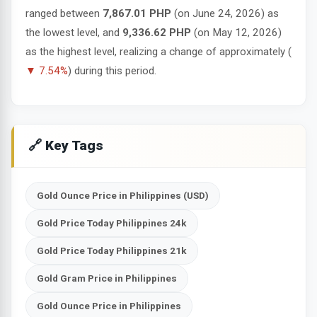
ranged between
7,867.01 PHP
(on June 24, 2026) as
the lowest level, and
9,336.62 PHP
(on May 12, 2026)
as the highest level, realizing a change of approximately (
▼ 7.54%
) during this period.
🔗 Key Tags
Gold Ounce Price in Philippines (USD)
Gold Price Today Philippines 24k
Gold Price Today Philippines 21k
Gold Gram Price in Philippines
Gold Ounce Price in Philippines