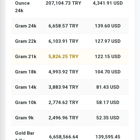
Ounce
207,104.73 TRY
4,341.91 USD
24k
Gram 24k
6,658.57 TRY
139.60 USD
Gram 22k
6,103.91 TRY
127.97 USD
Gram 21k
5,826.25 TRY
122.15 USD
Gram 18k
4,993.92 TRY
104.70 USD
Gram 14k
3,883.94 TRY
81.43 USD
Gram 10k
2,774.62 TRY
58.17 USD
Gram 9k
2,496.96 TRY
52.35 USD
Gold Bar
6,658,566.64
139,595.45