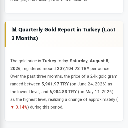
📊 Quarterly Gold Report in Turkey (Last
3 Months)
The gold price in
Turkey
today,
Saturday, August 8,
2026
, registered around
207,104.73 TRY
per ounce.
Over the past three months, the price of a 24k gold gram
ranged between
5,961.97 TRY
(on June 24, 2026) as
the lowest level, and
6,904.83 TRY
(on May 11, 2026)
as the highest level, realizing a change of approximately (
▼ 3.14%
) during this period.