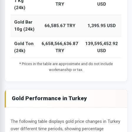
1 Kg
TRY
USD
(24k)
Gold Bar
66,585.67 TRY
1,395.95 USD
10g (24k)
Gold Ton
6,658,566,636.87
139,595,452.92
(24k)
TRY
USD
* Prices in the table are approximate and do not include
workmanship or tax.
Gold Performance in Turkey
The following table displays gold price changes in Turkey
over different time periods, showing percentage