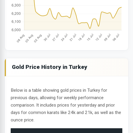
Gold Price History in Turkey
Below is a table showing gold prices in Turkey for
previous days, allowing for weekly performance
comparison. It includes prices for yesterday and prior
days for common karats like 24k and 21k, as well as the
ounce price.