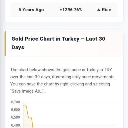
5 Years Ago
+1296.76%
🔼 Rise
Gold Price Chart in Turkey – Last 30
Days
The chart below shows the gold price in Turkey in TRY
over the last 30 days, illustrating daily price movements.
You can save the chart by right-clicking and selecting
"Save Image As...".