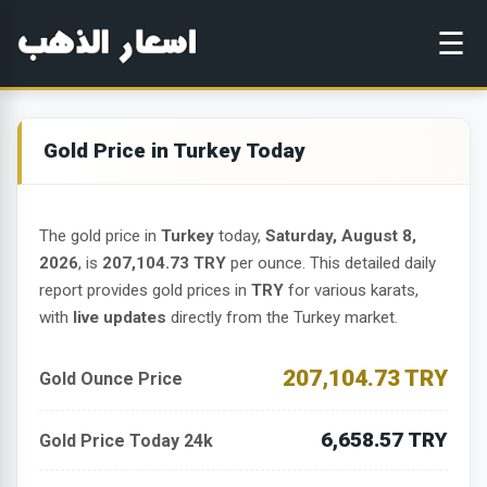
☰
Gold Price in Turkey Today
The gold price in
Turkey
today,
Saturday, August 8,
2026
, is
207,104.73 TRY
per ounce. This detailed daily
report provides gold prices in
TRY
for various karats,
with
live updates
directly from the Turkey market.
207,104.73 TRY
Gold Ounce Price
6,658.57 TRY
Gold Price Today 24k