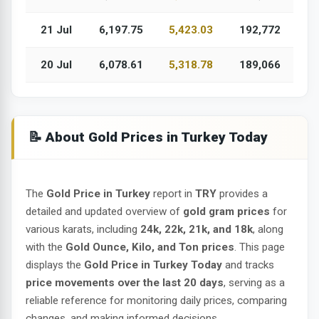
21 Jul
6,197.75
5,423.03
192,772
20 Jul
6,078.61
5,318.78
189,066
📝 About Gold Prices in Turkey Today
The
Gold Price in Turkey
report in
TRY
provides a
detailed and updated overview of
gold gram prices
for
various karats, including
24k, 22k, 21k, and 18k
, along
with the
Gold Ounce, Kilo, and Ton prices
. This page
displays the
Gold Price in Turkey Today
and tracks
price movements over the last 20 days
, serving as a
reliable reference for monitoring daily prices, comparing
changes, and making informed decisions.