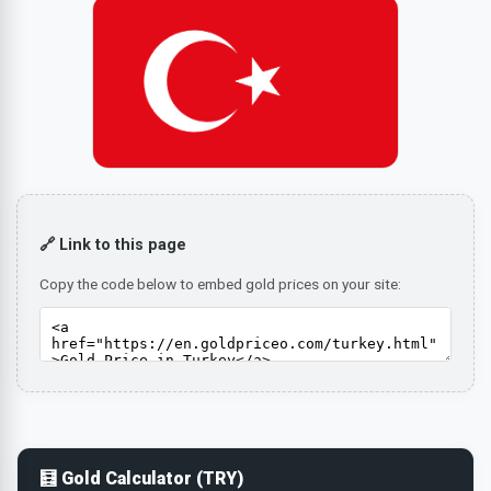
🔗 Link to this page
Copy the code below to embed gold prices on your site:
🧮 Gold Calculator (TRY)