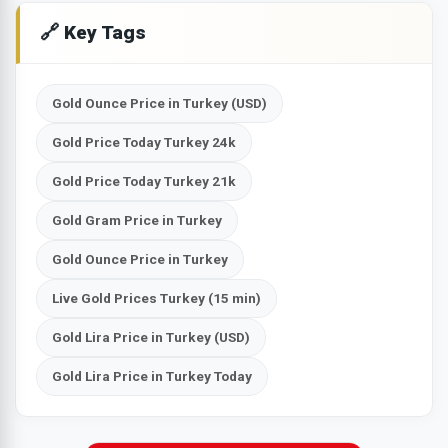
🔗 Key Tags
Gold Ounce Price in Turkey (USD)
Gold Price Today Turkey 24k
Gold Price Today Turkey 21k
Gold Gram Price in Turkey
Gold Ounce Price in Turkey
Live Gold Prices Turkey (15 min)
Gold Lira Price in Turkey (USD)
Gold Lira Price in Turkey Today