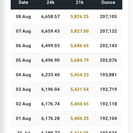
Date
24k
21k
Ounce
08 Aug
6,658.57
5,826.25
207,105
07 Aug
6,659.43
5,827.00
207,132
06 Aug
6,499.03
5,686.65
202,143
05 Aug
6,496.90
5,684.79
202,076
04 Aug
6,233.40
5,454.23
193,881
03 Aug
6,196.04
5,421.54
192,719
02 Aug
6,176.74
5,404.65
192,118
01 Aug
6,176.28
5,404.25
192,104