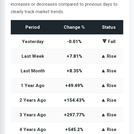
increases or decreases compared to previous days to
clearly track market trends.
Period
Change %
Status
Yesterday
-0.01%
🔻 Fall
Last Week
+7.81%
🔼 Rise
Last Month
+8.35%
🔼 Rise
1 Year Ago
+49.49%
🔼 Rise
2 Years Ago
+154.43%
🔼 Rise
3 Years Ago
+297.77%
🔼 Rise
4 Years Ago
+545.2%
🔼 Rise