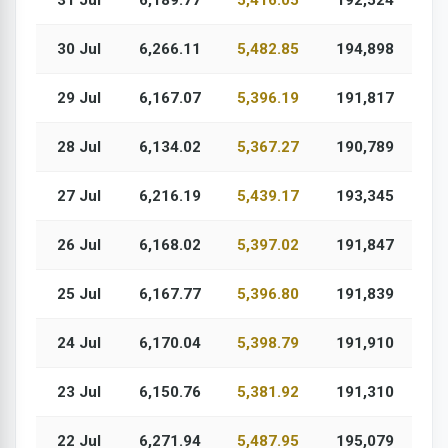
31 Jul
6,189.77
5,416.05
192,524
30 Jul
6,266.11
5,482.85
194,898
29 Jul
6,167.07
5,396.19
191,817
28 Jul
6,134.02
5,367.27
190,789
27 Jul
6,216.19
5,439.17
193,345
26 Jul
6,168.02
5,397.02
191,847
25 Jul
6,167.77
5,396.80
191,839
24 Jul
6,170.04
5,398.79
191,910
23 Jul
6,150.76
5,381.92
191,310
22 Jul
6,271.94
5,487.95
195,079