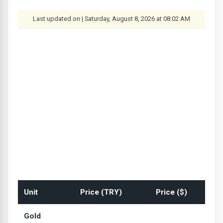
Last updated on | Saturday, August 8, 2026 at 08:02 AM
Unit
Price (TRY)
Price ($)
Gold