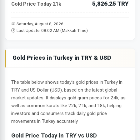
5,826.25 TRY
Gold Price Today 21k
📅 Saturday, August 8, 2026
🕒 Last Update: 08:02 AM (Makkah Time)
Gold Prices in Turkey in TRY & USD
The table below shows today's gold prices in Turkey in
TRY and US Dollar (USD), based on the latest global
market updates. It displays gold gram prices for 24k, as
well as common karats like 22k, 21k, and 18k, helping
investors and consumers track daily gold price
movements in Turkey accurately.
Gold Price Today in TRY vs USD