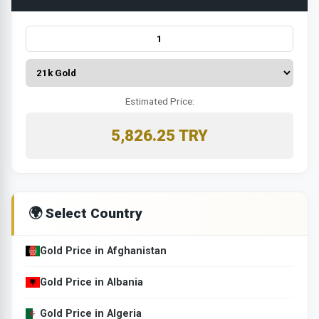
Estimated Price:
5,826.25 TRY
🌍 Select Country
Gold Price in Afghanistan
Gold Price in Albania
Gold Price in Algeria