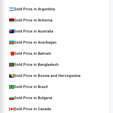
Gold Price in Argentina
Gold Price in Armenia
Gold Price in Australia
Gold Price in Azerbaijan
Gold Price in Bahrain
Gold Price in Bangladesh
Gold Price in Bosnia and Herzegovina
Gold Price in Brazil
Gold Price in Bulgaria
Gold Price in Canada