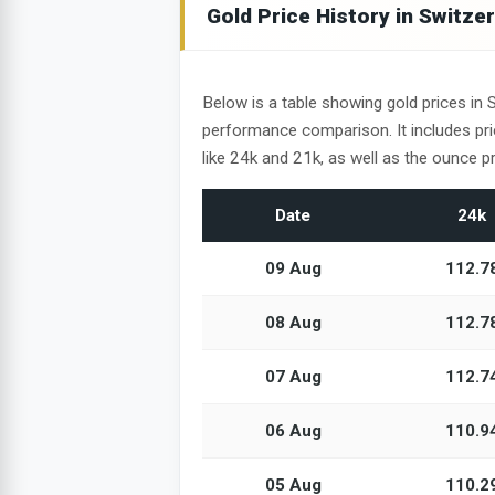
Gold Price History in Switze
Below is a table showing gold prices in 
performance comparison. It includes pr
like 24k and 21k, as well as the ounce pr
Date
24k
09 Aug
112.7
08 Aug
112.7
07 Aug
112.7
06 Aug
110.9
05 Aug
110.2