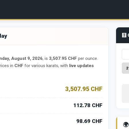
day
🧮 
nday, August 9, 2026
, is
3,507.95 CHF
per ounce.
rices in
CHF
for various karats, with
live updates
3,507.95 CHF
112.78 CHF
98.69 CHF
🌍