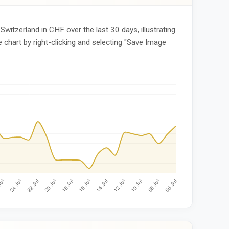
Switzerland in CHF over the last 30 days, illustrating
 chart by right-clicking and selecting "Save Image