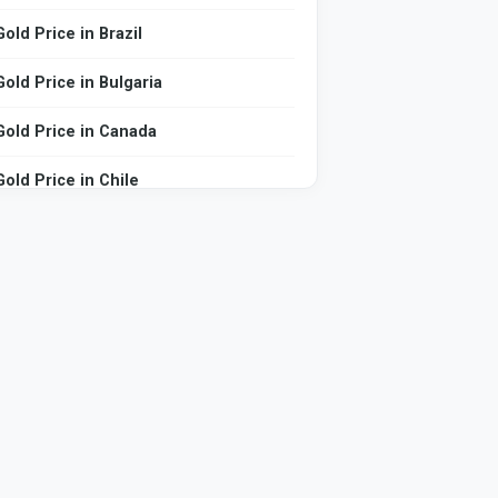
Gold Price in Brazil
Gold Price in Bulgaria
Gold Price in Canada
Gold Price in Chile
Gold Price in China
Gold Price in Colombia
Gold Price in Comoros
Gold Price in Czech Republic
Gold Price in Denmark
Gold Price in Djibouti