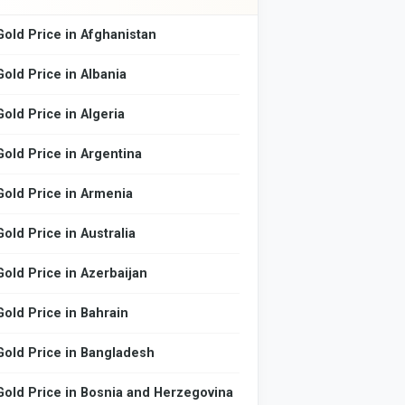
Gold Price in Afghanistan
Gold Price in Albania
Gold Price in Algeria
Gold Price in Argentina
Gold Price in Armenia
Gold Price in Australia
Gold Price in Azerbaijan
Gold Price in Bahrain
Gold Price in Bangladesh
Gold Price in Bosnia and Herzegovina