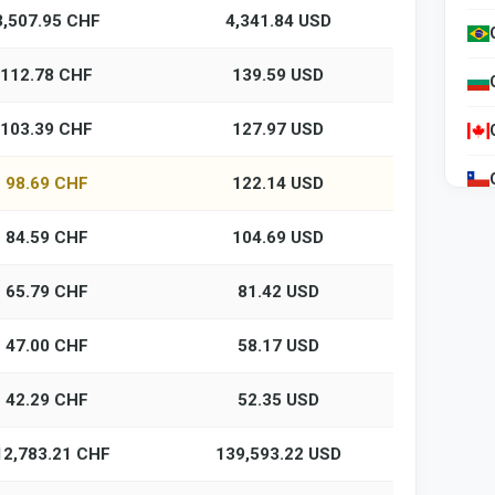
3,507.95 CHF
4,341.84 USD
112.78 CHF
139.59 USD
103.39 CHF
127.97 USD
98.69 CHF
122.14 USD
84.59 CHF
104.69 USD
65.79 CHF
81.42 USD
47.00 CHF
58.17 USD
42.29 CHF
52.35 USD
12,783.21 CHF
139,593.22 USD