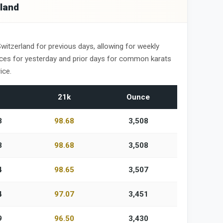
rland
Switzerland for previous days, allowing for weekly
ices for yesterday and prior days for common karats
ice.
21k
Ounce
8
98.68
3,508
8
98.68
3,508
4
98.65
3,507
4
97.07
3,451
9
96.50
3,430