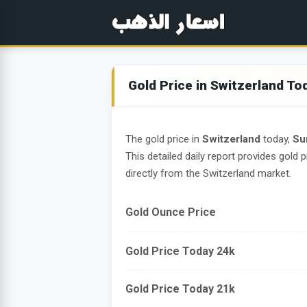
Gold Price in Switzerland To
The gold price in
Switzerland
today,
Su
This detailed daily report provides gold p
directly from the Switzerland market.
Gold Ounce Price
Gold Price Today 24k
Gold Price Today 21k