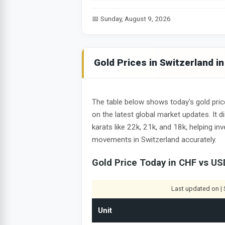
📅 Sunday, August 9, 2026
Gold Prices in Switzerland i
The table below shows today's gold pric
on the latest global market updates. It 
karats like 22k, 21k, and 18k, helping i
movements in Switzerland accurately.
Gold Price Today in CHF vs US
Last updated on | 
Unit