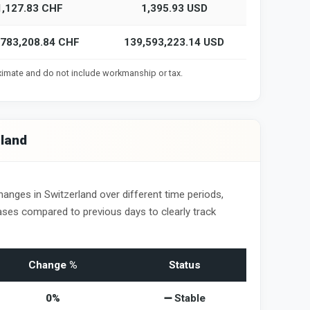
1,127.83 CHF
1,395.93 USD
,783,208.84 CHF
139,593,223.14 USD
oximate and do not include workmanship or tax.
rland
hanges in Switzerland over different time periods,
ses compared to previous days to clearly track
Change %
Status
0%
➖ Stable