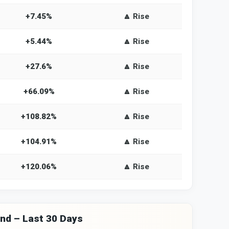
+7.45%
🔼 Rise
+5.44%
🔼 Rise
+27.6%
🔼 Rise
+66.09%
🔼 Rise
+108.82%
🔼 Rise
+104.91%
🔼 Rise
+120.06%
🔼 Rise
and – Last 30 Days