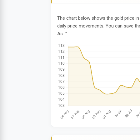
The chart below shows the gold price in 
daily price movements. You can save the
As...".