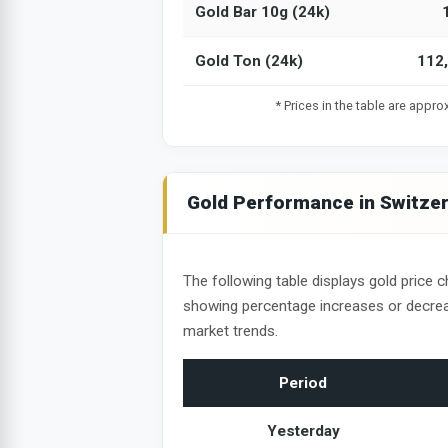
Gold Bar 10g (24k)
Gold Ton (24k)
112
* Prices in the table are appr
Gold Performance in Switze
The following table displays gold price c
showing percentage increases or decrea
market trends.
Period
Yesterday