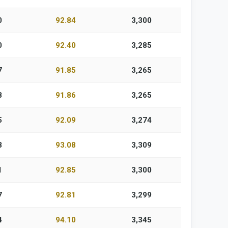
0
92.84
3,300
0
92.40
3,285
7
91.85
3,265
8
91.86
3,265
5
92.09
3,274
8
93.08
3,309
1
92.85
3,300
7
92.81
3,299
4
94.10
3,345