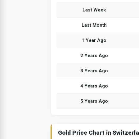
Last Week
Last Month
1 Year Ago
2 Years Ago
3 Years Ago
4 Years Ago
5 Years Ago
Gold Price Chart in Switzerl