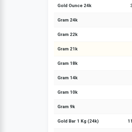
Gold Ounce 24k
Gram 24k
Gram 22k
Gram 21k
Gram 18k
Gram 14k
Gram 10k
Gram 9k
Gold Bar 1 Kg (24k)
1