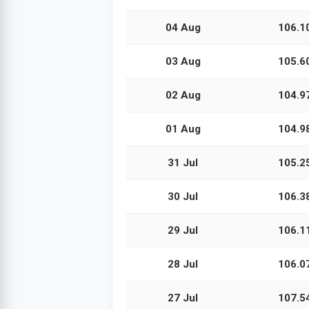
04 Aug
106.1
03 Aug
105.6
02 Aug
104.9
01 Aug
104.9
31 Jul
105.2
30 Jul
106.3
29 Jul
106.1
28 Jul
106.0
27 Jul
107.5