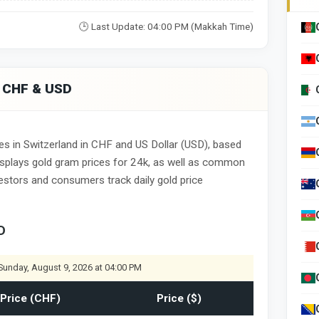
🕒 Last Update: 04:00 PM (Makkah Time)
n CHF & USD
es in Switzerland in CHF and US Dollar (USD), based
displays gold gram prices for 24k, as well as common
nvestors and consumers track daily gold price
D
Sunday, August 9, 2026 at 04:00 PM
Price (CHF)
Price ($)