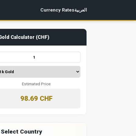
Currency Rates
العربية
Gold Calculator (CHF)
Estimated Price:
98.69 CHF
 Select Country